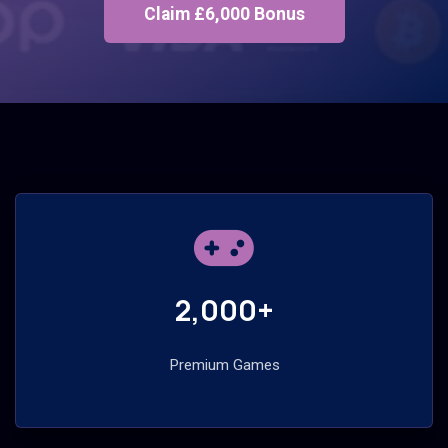
Claim £6,000 Bonus
2,000+
Premium Games