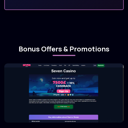
Bonus Offers & Promotions