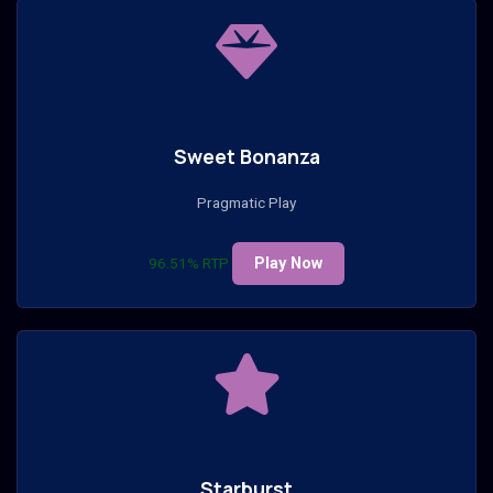
Sweet Bonanza
Pragmatic Play
96.51% RTP
Play Now
Starburst