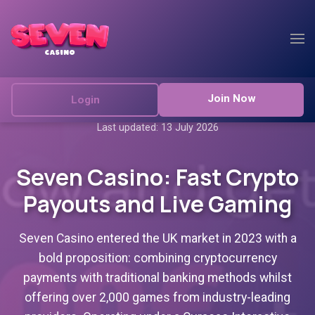
Join Now
Login
Last updated: 13 July 2026
Seven Casino: Fast Crypto
Payouts and Live Gaming
Seven Casino entered the UK market in 2023 with a
bold proposition: combining cryptocurrency
payments with traditional banking methods whilst
offering over 2,000 games from industry-leading