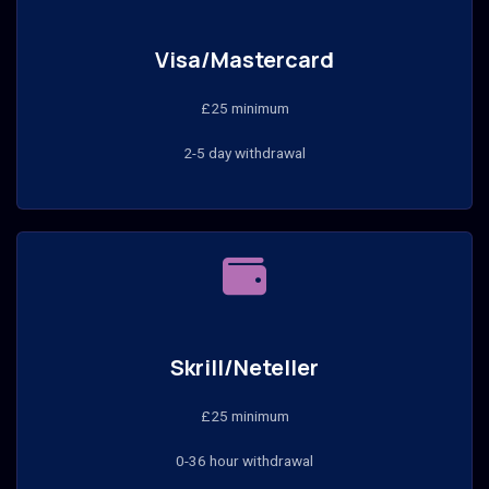
Visa/Mastercard
£25 minimum
2-5 day withdrawal
Skrill/Neteller
£25 minimum
0-36 hour withdrawal