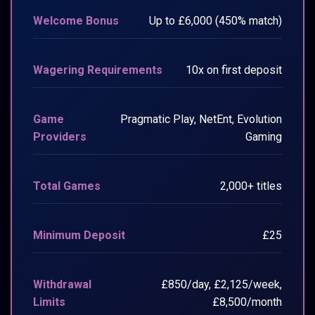
Welcome Bonus
Up to £6,000 (450% match)
Wagering Requirements
10x on first deposit
Game
Pragmatic Play, NetEnt, Evolution
Providers
Gaming
Total Games
2,000+ titles
Minimum Deposit
£25
Withdrawal
£850/day, £2,125/week,
Limits
£8,500/month