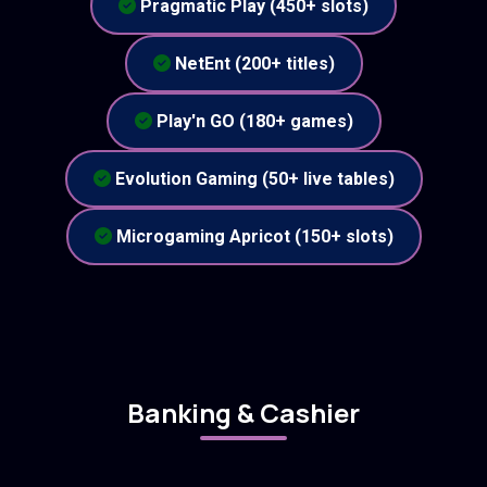
Pragmatic Play (450+ slots)
NetEnt (200+ titles)
Play'n GO (180+ games)
Evolution Gaming (50+ live tables)
Microgaming Apricot (150+ slots)
Banking & Cashier