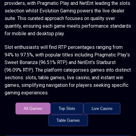
providers, with Pragmatic Play and NetEnt leading the slots
selection whilst Evolution Gaming powers the live dealer
suite. This curated approach focuses on quality over
quantity, ensuring each game meets performance standards
for mobile and desktop play.
Slot enthusiasts will find RTP percentages ranging from
94% to 97.5%, with popular titles including Pragmatic Play's
Sweet Bonanza (96.51% RTP) and NetEnt's Starburst
(96.09% RTP). The platform categorises games into distinct
sections: slots, table games, live casino, and instant win
games, simplifying navigation for players seeking specific
gaming experiences.
All Games
Top Slots
Live Casino
Table Games