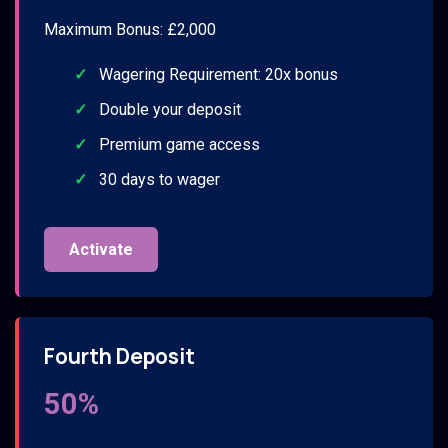
Maximum Bonus: £2,000
Wagering Requirement: 20x bonus
Double your deposit
Premium game access
30 days to wager
Activate
Fourth Deposit
50%