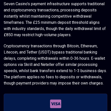
Seven Casino's payment infrastructure supports traditional
and cryptocurrency transactions, processing deposits
instantly whilst maintaining competitive withdrawal
timeframes. The £25 minimum deposit threshold aligns
with industry standards, though the daily withdrawal limit of
£850 may restrict high-volume players.
Cryptocurrency transactions through Bitcoin, Ethereum,
Litecoin, and Tether (USDT) bypass traditional banking
delays, completing withdrawals within 0-36 hours. E-wallet
options via Skrill and Neteller offer similar processing
speeds, whilst bank transfers extend to 1-3 business days.
The platform applies no fees to deposits or withdrawals,
though payment providers may impose their own charges.