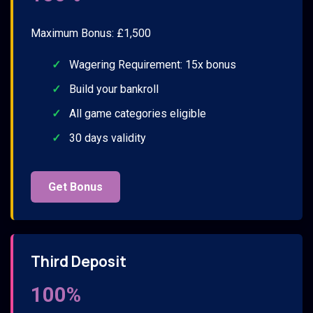
Maximum Bonus: £1,500
Wagering Requirement: 15x bonus
Build your bankroll
All game categories eligible
30 days validity
Get Bonus
Third Deposit
100%