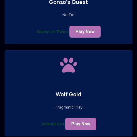
Gonzo's Quest
NetEnt
Adventure Theme
Play Now
Wolf Gold
Pragmatic Play
Jackpot Slot
Play Now