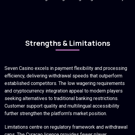
Strengths & Limitations
Seven Casino excels in payment flexibility and processing
efficiency, delivering withdrawal speeds that outperform
established competitors. The low wagering requirements
and cryptocurrency integration appeal to modern players
seeking alternatives to traditional banking restrictions.
Customer support quality and multilingual accessibility
further strengthen the platform's market position.
Limitations centre on regulatory framework and withdrawal
caps. The Curacao licence provides fewer player