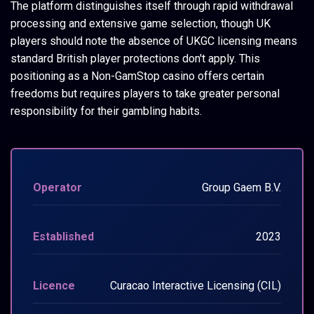
The platform distinguishes itself through rapid withdrawal
processing and extensive game selection, though UK
players should note the absence of UKGC licensing means
standard British player protections don't apply. This
positioning as a Non-GamStop casino offers certain
freedoms but requires players to take greater personal
responsibility for their gambling habits.
Operator
Group Gaem B.V.
Established
2023
Licence
Curacao Interactive Licensing (CIL)