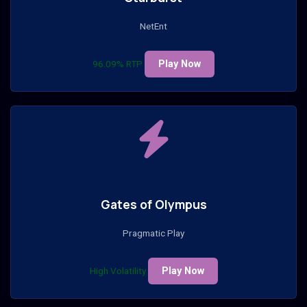
NetEnt
96.09% RTP
Play Now
Gates of Olympus
Pragmatic Play
High Volatility
Play Now