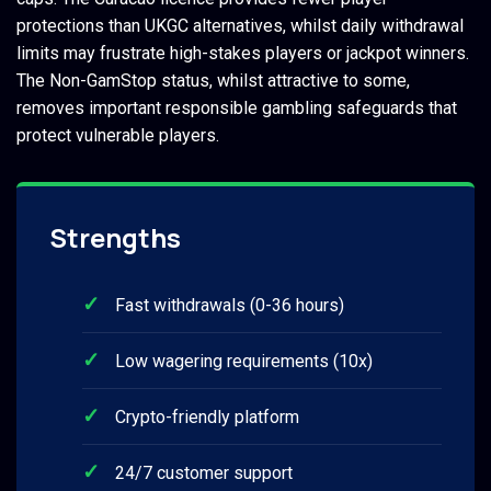
protections than UKGC alternatives, whilst daily withdrawal
limits may frustrate high-stakes players or jackpot winners.
The Non-GamStop status, whilst attractive to some,
removes important responsible gambling safeguards that
protect vulnerable players.
Strengths
Fast withdrawals (0-36 hours)
Low wagering requirements (10x)
Crypto-friendly platform
24/7 customer support