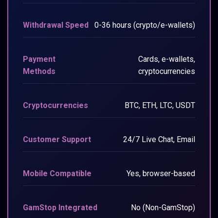
Withdrawal Speed
0-36 hours (crypto/e-wallets)
Payment
Cards, e-wallets,
Methods
cryptocurrencies
Cryptocurrencies
BTC, ETH, LTC, USDT
Customer Support
24/7 Live Chat, Email
Mobile Compatible
Yes, browser-based
GamStop Integrated
No (Non-GamStop)