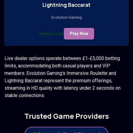
Lightning Baccarat
Evolution Gaming
Premium Live
Play Now
Live dealer options operate between £1-£5,000 betting
limits, accommodating both casual players and VIP
members. Evolution Gaming's Immersive Roulette and
Lightning Baccarat represent the premium offerings,
streaming in HD quality with latency under 2 seconds on
stable connections.
Trusted Game Providers