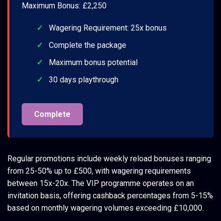
Maximum Bonus: £2,250
Wagering Requirement: 25x bonus
Complete the package
Maximum bonus potential
30 days playthrough
Complete
Regular promotions include weekly reload bonuses ranging
from 25-50% up to £500, with wagering requirements
between 15x-20x. The VIP programme operates on an
invitation basis, offering cashback percentages from 5-15%
based on monthly wagering volumes exceeding £10,000.