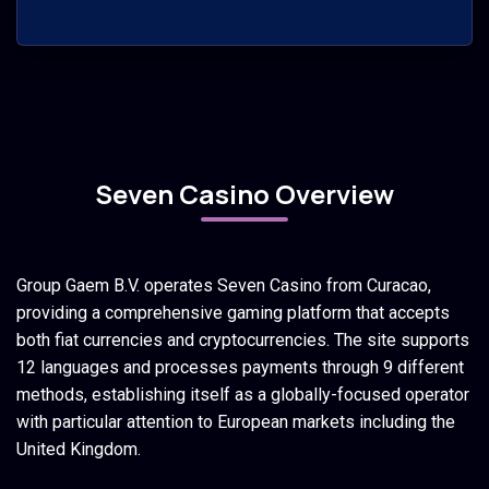
Seven Casino Overview
Group Gaem B.V. operates Seven Casino from Curacao,
providing a comprehensive gaming platform that accepts
both fiat currencies and cryptocurrencies. The site supports
12 languages and processes payments through 9 different
methods, establishing itself as a globally-focused operator
with particular attention to European markets including the
United Kingdom.