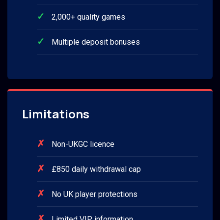
2,000+ quality games
Multiple deposit bonuses
Limitations
Non-UKGC licence
£850 daily withdrawal cap
No UK player protections
Limited VIP information