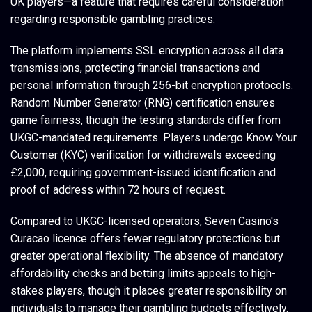
UK players—a feature that requires careful consideration
regarding responsible gambling practices.
The platform implements SSL encryption across all data
transmissions, protecting financial transactions and
personal information through 256-bit encryption protocols.
Random Number Generator (RNG) certification ensures
game fairness, though the testing standards differ from
UKGC-mandated requirements. Players undergo Know Your
Customer (KYC) verification for withdrawals exceeding
£2,000, requiring government-issued identification and
proof of address within 72 hours of request.
Compared to UKGC-licensed operators, Seven Casino's
Curacao licence offers fewer regulatory protections but
greater operational flexibility. The absence of mandatory
affordability checks and betting limits appeals to high-
stakes players, though it places greater responsibility on
individuals to manage their gambling budgets effectively.