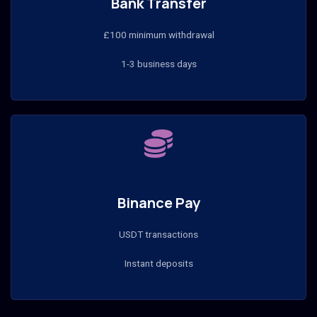
Bank Transfer
£100 minimum withdrawal
1-3 business days
Binance Pay
USDT transactions
Instant deposits