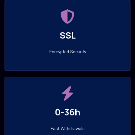
SSL
Encrypted Security
0-36h
Fast Withdrawals