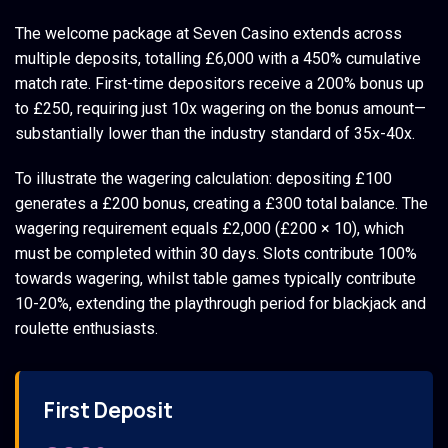
The welcome package at Seven Casino extends across
multiple deposits, totalling £6,000 with a 450% cumulative
match rate. First-time depositors receive a 200% bonus up
to £250, requiring just 10x wagering on the bonus amount—
substantially lower than the industry standard of 35x-40x.
To illustrate the wagering calculation: depositing £100
generates a £200 bonus, creating a £300 total balance. The
wagering requirement equals £2,000 (£200 × 10), which
must be completed within 30 days. Slots contribute 100%
towards wagering, whilst table games typically contribute
10-20%, extending the playthrough period for blackjack and
roulette enthusiasts.
First Deposit