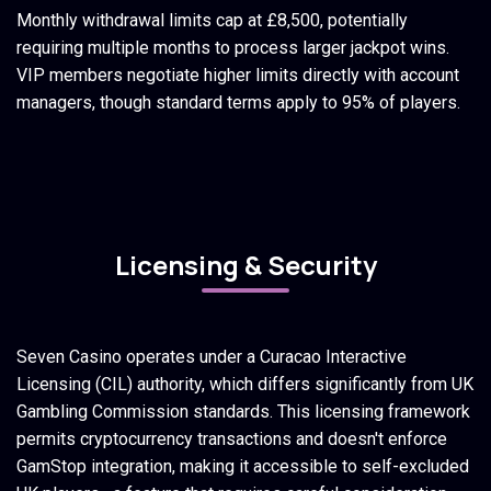
Monthly withdrawal limits cap at £8,500, potentially
requiring multiple months to process larger jackpot wins.
VIP members negotiate higher limits directly with account
managers, though standard terms apply to 95% of players.
Licensing & Security
Seven Casino operates under a Curacao Interactive
Licensing (CIL) authority, which differs significantly from UK
Gambling Commission standards. This licensing framework
permits cryptocurrency transactions and doesn't enforce
GamStop integration, making it accessible to self-excluded