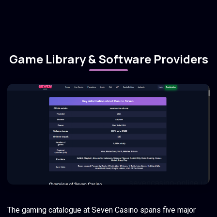
Game Library & Software Providers
The gaming catalogue at Seven Casino spans five major