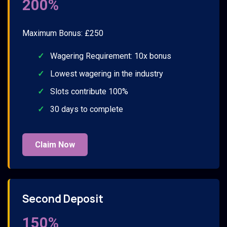
200%
Maximum Bonus: £250
Wagering Requirement: 10x bonus
Lowest wagering in the industry
Slots contribute 100%
30 days to complete
Claim Now
Second Deposit
150%