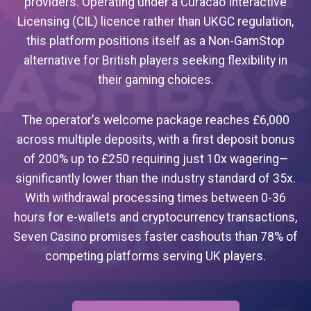
providers. Operating under a Curacao Interactive
Licensing (CIL) licence rather than UKGC regulation,
this platform positions itself as a Non-GamStop
alternative for British players seeking flexibility in
their gaming choices.
The operator's welcome package reaches £6,000
across multiple deposits, with a first deposit bonus
of 200% up to £250 requiring just 10x wagering—
significantly lower than the industry standard of 35x.
With withdrawal processing times between 0-36
hours for e-wallets and cryptocurrency transactions,
Seven Casino promises faster cashouts than 78% of
competing platforms serving UK players.