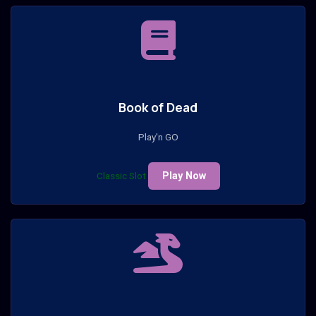
Book of Dead
Play'n GO
Classic Slot
Play Now