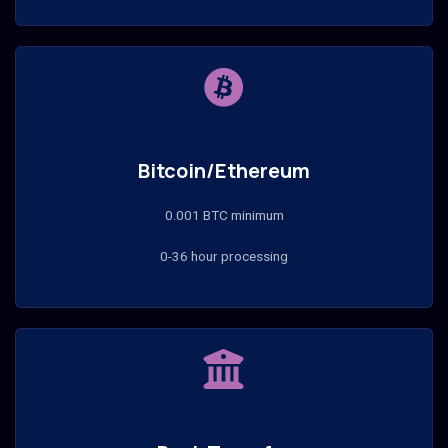
Bitcoin/Ethereum
0.001 BTC minimum
0-36 hour processing