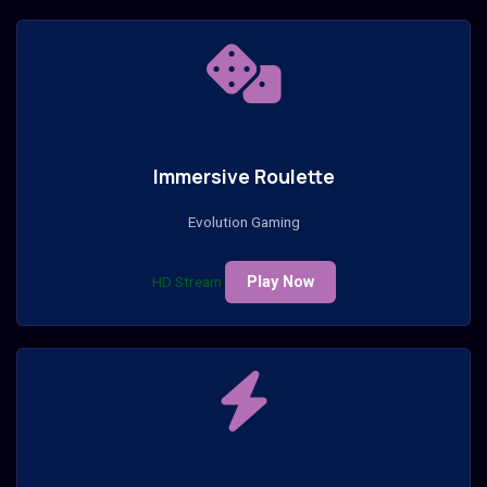
Immersive Roulette
Evolution Gaming
HD Stream
Play Now